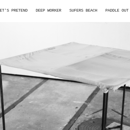
ET'S PRETEND
DEEP WORKER
SUFERS BEACH
PADDLE OUT