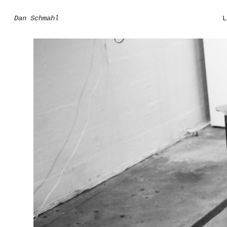
Dan Schmahl
L